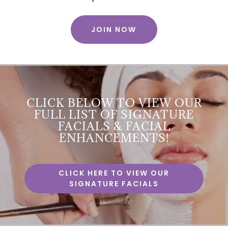
JOIN NOW
CLICK BELOW TO VIEW OUR
FULL LIST OF SIGNATURE
FACIALS & FACIAL
ENHANCEMENTS!
CLICK HERE TO VIEW OUR
SIGNATURE FACIALS