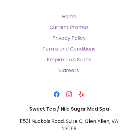
Home
Current Promos
Privacy Policy
Terms and Conditions
Empire Luxe Suites
Careers
Sweet Tea / Nile Sugar Med Spa
11531 Nuckols Road, Suite C, Glen Allen, VA
23059