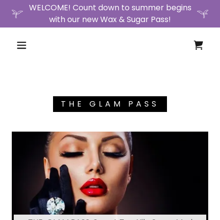
WELCOME! Count down to summer begins
with our new Wax & Sugar Pass!
THE GLAM PASS