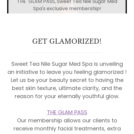
THE GLAM PASS, Sweet Tea Nile Sugar Med
Spa's exclusive membership!
GET GLAMORIZED!
Sweet Tea Nile Sugar Med Spa is unveiling
an initiative to leave you feeling glamorized !
Let us be your beauty secret to having the
best skin texture, ultimate clarity, and the
reason for your eternally youthful glow.
THE GLAM PASS
Our membership allows our clients to
receive monthly facial treatments, extra