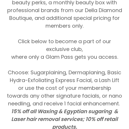
beauty perks, a monthly beauty box with
professional brands from our Della Diamond
Boutique, and additional special pricing for
members only.
Click below to become a part of our
exclusive club,
where only a Glam Pass gets you access.
Choose: Sugarplaining, Dermaplaning, Basic
Hydra-Exfoliating Express Facial, a Lash Lift
or use the cost of your membership
towards any other signature facials, or nano
needling, and receive 1 facial enhancement.
15% off all Waxing & Egyptian sugaring &
Laser hair removal services; 10% off retail
products.